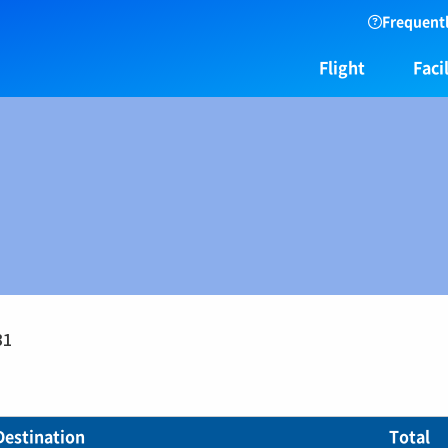
Frequentl
Flight
Facil
31
Destination
Total