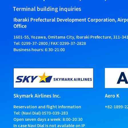
Terminal building inquiries
Ibaraki Prefectural Development Corporation, Air
Office
1601-55, Yozawa, Omitama City, Ibaraki Prefecture, 311-34
Tel: 0299-37-2800 / FAX：0299-37-2828
Business hours: 6:30-21:00
Skymark Airlines Inc.
Aero K
Reservation and flight information
+82-1899-2
Tel: (Navi Dial) 0570-039-283
Open seven days a week: 8:00-20:30
In case Navi Dial is not available on IP