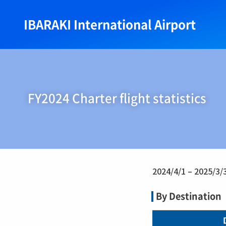
IBARAKI International Airport
FY2024 Charter flight statistics
2024/4/1 – 2025/3/
By Destination