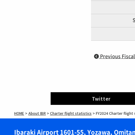
S
Previous Fiscal
Twitter
HOME
>
About IBR
>
Charter flight statistics
>
FY2024 Charter flight 
Ibaraki Airport 1601-55, Yozawa, Omitam