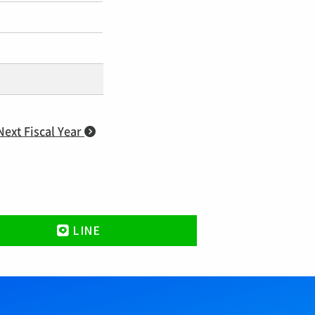
Next Fiscal Year
LINE