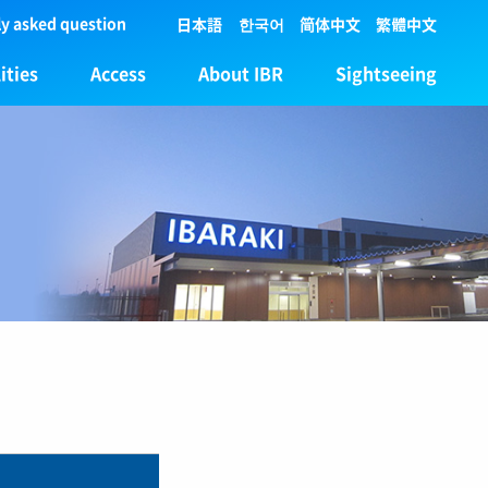
y asked question
日本語
한국어
简体中文
繁體中文
ities
Access
About IBR
Sightseeing