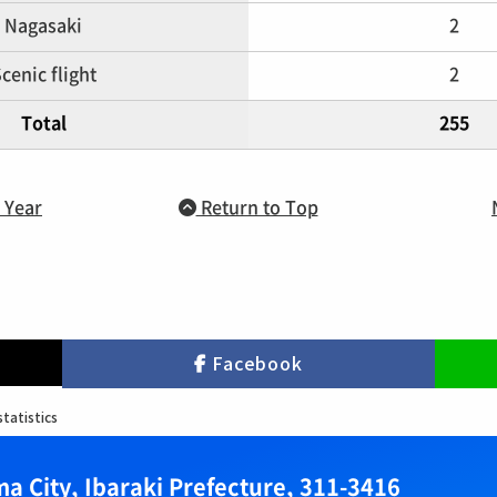
Nagasaki
2
cenic flight
2
Total
255
 Year
Return to Top
Facebook
statistics
a City, Ibaraki Prefecture, 311-3416