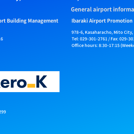
General airport informa
port Building Management
Ibaraki Airport Promotion
978-6, Kasaharacho, Mito City,
16
Tel: 029-301-2761 / Fax: 029-3
Office hours: 8:30-17:15 (Week
299