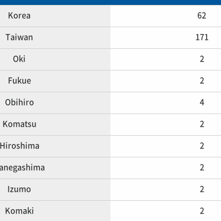
Korea
62
Taiwan
171
Oki
2
Fukue
2
Obihiro
4
Komatsu
2
Hiroshima
2
anegashima
2
Izumo
2
Komaki
2