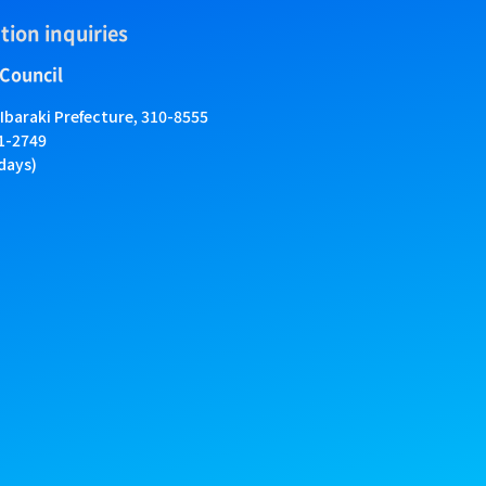
tion inquiries
 Council
 Ibaraki Prefecture, 310-8555
01-2749
days)