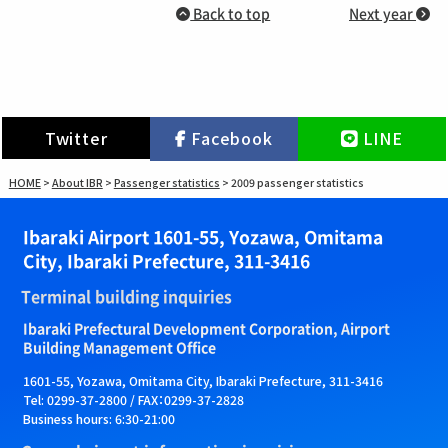
Back to top
Next year
Twitter
Facebook
LINE
HOME
>
About IBR
>
Passenger statistics
>
2009 passenger statistics
Ibaraki Airport 1601-55, Yozawa, Omitama
City, Ibaraki Prefecture, 311-3416
Terminal building inquiries
Ibaraki Prefectural Development Corporation, Airport
Building Management Office
1601-55, Yozawa, Omitama City, Ibaraki Prefecture, 311-3416
Tel: 0299-37-2800 / FAX：0299-37-2828
Business hours: 6:30-21:00