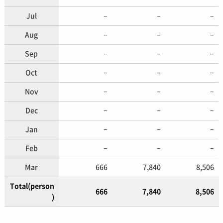
Jul
–
–
–
Aug
–
–
–
Sep
–
–
–
Oct
–
–
–
Nov
–
–
–
Dec
–
–
–
Jan
–
–
–
Feb
–
–
–
Mar
666
7,840
8,506
Total(person
666
7,840
8,506
)