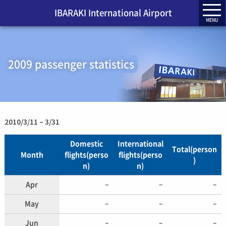
IBARAKI International Airport
MENU
2009 passenger statistics
2010/3/11 – 3/31
Domestic
International
Total(person
Month
flights(perso
flights(perso
)
n)
n)
Apr
–
–
–
May
–
–
–
Jun
–
–
–