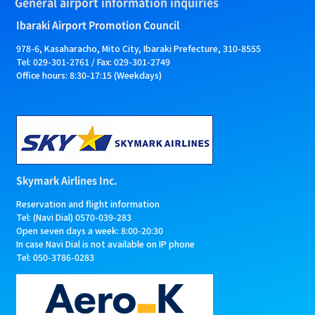
General airport information inquiries
Ibaraki Airport Promotion Council
978-6, Kasaharacho, Mito City, Ibaraki Prefecture, 310-8555
Tel: 029-301-2761 / Fax: 029-301-2749
Office hours: 8:30-17:15 (Weekdays)
Skymark Airlines Inc.
Reservation and flight information
Tel: (Navi Dial) 0570-039-283
Open seven days a week: 8:00-20:30
In case Navi Dial is not available on IP phone
Tel: 050-3786-0283