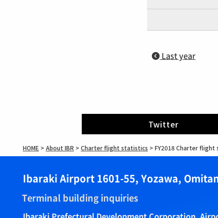
Last year
Twitter
HOME
>
About IBR
>
Charter flight statistics
>
FY2018 Charter flight 
Ibaraki Airport 1601-55, Yozawa, Omitam
Terminal building inquiries
Ibaraki Prefectural Development Corporation, Air