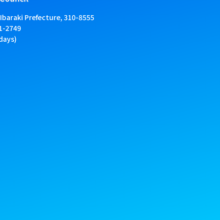
 Ibaraki Prefecture, 310-8555
01-2749
days)