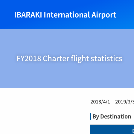
IBARAKI International Airport
FY2018 Charter flight statistics
2018/4/1 – 2019/3/
By Destination