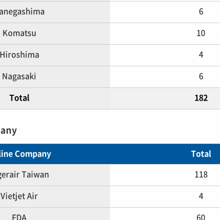
anegashima
6
Komatsu
10
Hiroshima
4
Nagasaki
6
Total
182
pany
rline Company
Total
gerair Taiwan
118
Vietjet Air
4
FDA
60