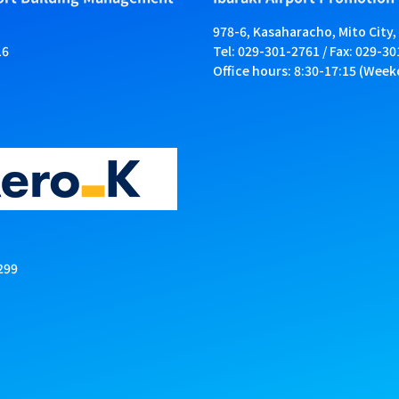
978-6, Kasaharacho, Mito City,
16
Tel: 029-301-2761 / Fax: 029-3
Office hours: 8:30-17:15 (Week
299