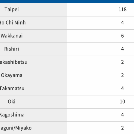
Taipei
118
Ho Chi Minh
4
Wakkanai
6
Rishiri
4
akashibetsu
2
Okayama
2
Takamatsu
4
Oki
10
Kagoshima
4
aguni/Miyako
2