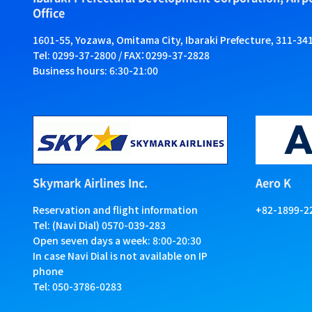
Office
1601-55, Yozawa, Omitama City, Ibaraki Prefecture, 311-34
Tel: 0299-37-2800 / FAX：0299-37-2828
Business hours: 6:30-21:00
Skymark Airlines Inc.
Aero K
Reservation and flight information
+82-1899-2
Tel: (Navi Dial) 0570-039-283
Open seven days a week: 8:00-20:30
In case Navi Dial is not available on IP
phone
Tel: 050-3786-0283