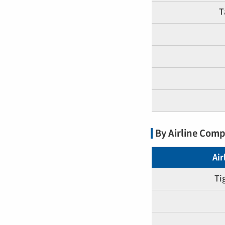
T
By Airline Com
Ai
Ti