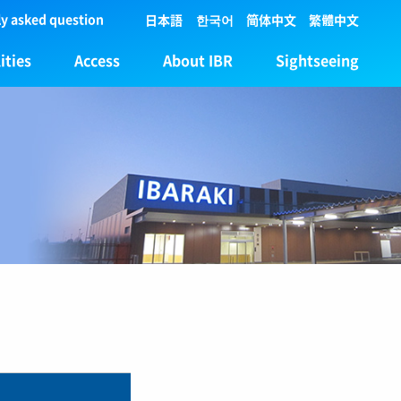
y asked question
日本語
한국어
简体中文
繁體中文
ities
Access
About IBR
Sightseeing