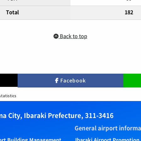
Total
182
Back to top
Facebook
statistics
a City, Ibaraki Prefecture, 311-3416
General airport informa
port Building Management
Ibaraki Airport Promotion