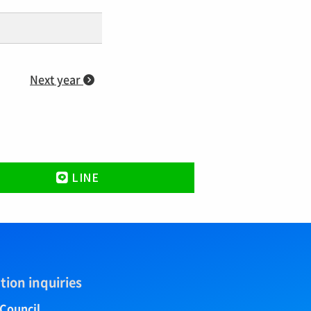
Next year
LINE
tion inquiries
 Council