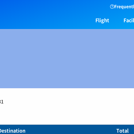
Frequentl
Flight
Facil
31
Destination
Total