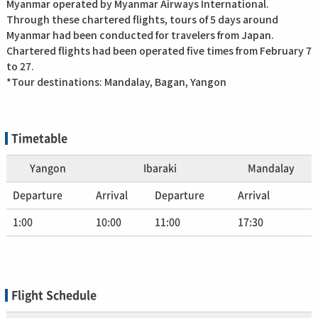
Myanmar operated by Myanmar Airways International.
Through these chartered flights, tours of 5 days around
Myanmar had been conducted for travelers from Japan.
Chartered flights had been operated five times from February 7
to 27.
*Tour destinations: Mandalay, Bagan, Yangon
Timetable
Yangon
Ibaraki
Mandalay
Departure
Arrival
Departure
Arrival
1:00
10:00
11:00
17:30
Flight Schedule