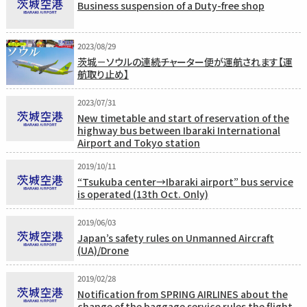
Business suspension of a Duty-free shop
2023/08/29
茨城－ソウルの連続チャーター便が運航されます【運
航取り止め】
2023/07/31
New timetable and start of reservation of the
highway bus between Ibaraki International
Airport and Tokyo station
2019/10/11
“Tsukuba center→Ibaraki airport” bus service
is operated (13th Oct. Only)
2019/06/03
Japan’s safety rules on Unmanned Aircraft
(UA)/Drone
2019/02/28
Notification from SPRING AIRLINES about the
change of the baggage service rules the flight