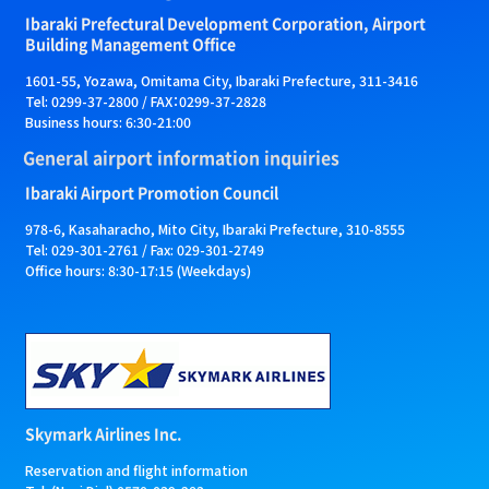
Ibaraki Prefectural Development Corporation, Airport
Building Management Office
1601-55, Yozawa, Omitama City, Ibaraki Prefecture, 311-3416
Tel: 0299-37-2800 / FAX：0299-37-2828
Business hours: 6:30-21:00
General airport information inquiries
Ibaraki Airport Promotion Council
978-6, Kasaharacho, Mito City, Ibaraki Prefecture, 310-8555
Tel: 029-301-2761 / Fax: 029-301-2749
Office hours: 8:30-17:15 (Weekdays)
Skymark Airlines Inc.
Reservation and flight information