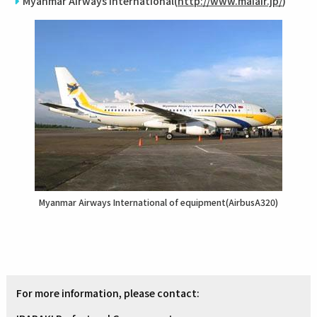
Myanmar Airways International(
http://www.maiair.jp/
)
Myanmar Airways International of equipment(AirbusA320)
For more information, please contact: