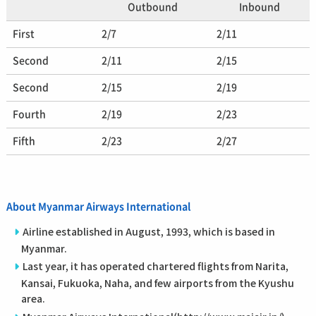
Outbound
Inbound
First
2/7
2/11
Second
2/11
2/15
Second
2/15
2/19
Fourth
2/19
2/23
Fifth
2/23
2/27
About Myanmar Airways International
Airline established in August, 1993, which is based in
Myanmar.
Last year, it has operated chartered flights from Narita,
Kansai, Fukuoka, Naha, and few airports from the Kyushu
area.