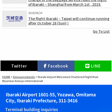
of Ibaraki – Shanghai from March 1st , 2019.
2018/08/24
The flight Ibaraki – Taipei will continue running
after October 28 (Sun) ！
Go To List
Twitter
Facebook
LINE
HOME
>
Announcements
>
Ibaraki Airport Welcomed Chartered Flight from
Myanmar Airways International!
Ibaraki Airport 1601-55, Yozawa, Omitama
City, Ibaraki Prefecture, 311-3416
Terminal building inquiries