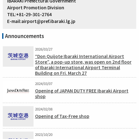
IBARAKI Prefectural Government
Airport Promotion Division
TEL:+81-29-301-2764
E-mail:airport@pref.ibaraki.lg.jp
Announcements
2026/03/27
“Don Quijote Ibaraki International Airport
Store”, a pop-up store, was open on 2nd floor
of Ibaraki International Airport Terminal
Building on Fri. March 27
2024/03/07
Opening of JAPAN DUTY FREE Ibaraki Airport
shop
2024/02/08
Opening of Tax-Free shop
2023/10/20