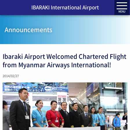
IBARAKI International Airport
MENU
Announcements
Ibaraki Airport Welcomed Chartered Flight
from Myanmar Airways International!
2014/02/27