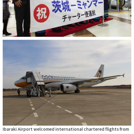
Ibaraki Airport welcomed international chartered flights from