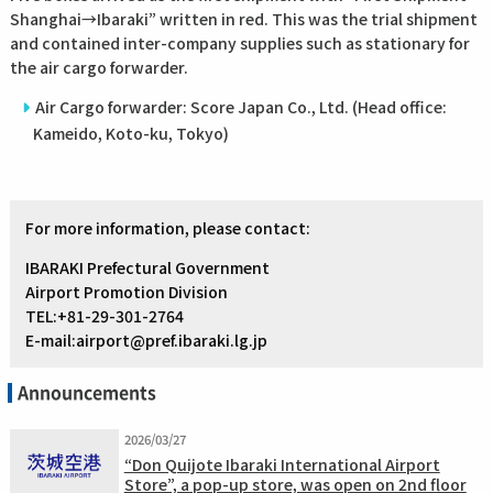
Shanghai→Ibaraki” written in red. This was the trial shipment
and contained inter-company supplies such as stationary for
the air cargo forwarder.
Air Cargo forwarder: Score Japan Co., Ltd. (Head office:
Kameido, Koto-ku, Tokyo)
For more information, please contact:
IBARAKI Prefectural Government
Airport Promotion Division
TEL:+81-29-301-2764
E-mail:airport@pref.ibaraki.lg.jp
Announcements
2026/03/27
“Don Quijote Ibaraki International Airport
Store”, a pop-up store, was open on 2nd floor