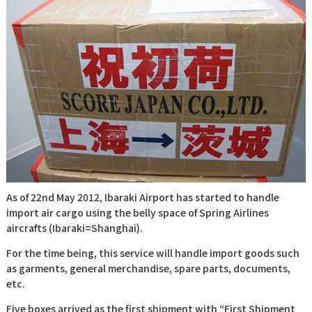
As of 22nd May 2012, Ibaraki Airport has started to handle
import air cargo using the belly space of Spring Airlines
aircrafts (Ibaraki=Shanghai).
For the time being, this service will handle import goods such
as garments, general merchandise, spare parts, documents,
etc.
Five boxes arrived as the first shipment with “First Shipment