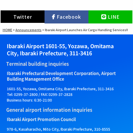
Twitter
Facebook
LINE
HOME
>
Announcements
>
Ibaraki Airport Launches Air Cargo Handling Services!!
Ibaraki Airport 1601-55, Yozawa, Omitama
City, Ibaraki Prefecture, 311-3416
Terminal building inquiries
Ibaraki Prefectural Development Corporation, Airport
Building Management Office
1601-55, Yozawa, Omitama City, Ibaraki Prefecture, 311-3416
Tel: 0299-37-2800 / FAX：0299-37-2828
Business hours: 6:30-21:00
General airport information inquiries
Ibaraki Airport Promotion Council
978-6, Kasaharacho, Mito City, Ibaraki Prefecture, 310-8555