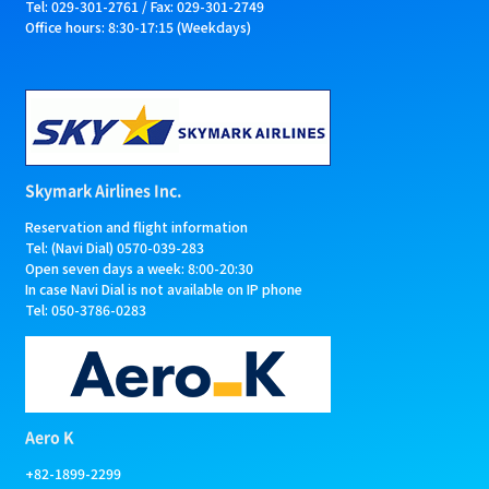
Tel: 029-301-2761 / Fax: 029-301-2749
Office hours: 8:30-17:15 (Weekdays)
Skymark Airlines Inc.
Reservation and flight information
Tel: (Navi Dial) 0570-039-283
Open seven days a week: 8:00-20:30
In case Navi Dial is not available on IP phone
Tel: 050-3786-0283
Aero K
+82-1899-2299