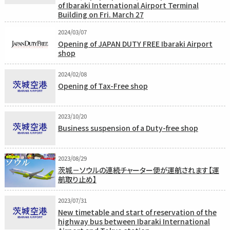
of Ibaraki International Airport Terminal
Building on Fri. March 27
2024/03/07
Opening of JAPAN DUTY FREE Ibaraki Airport
shop
2024/02/08
Opening of Tax-Free shop
2023/10/20
Business suspension of a Duty-free shop
2023/08/29
茨城－ソウルの連続チャーター便が運航されます【運
航取り止め】
2023/07/31
New timetable and start of reservation of the
highway bus between Ibaraki International