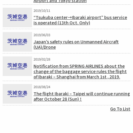
Airport and Tokyo station
2019/10/11
“Tsukuba center→Ibaraki airport” bus service
is operated (13th Oct. Only)
2019/06/03
Japan’s safety rules on Unmanned Aircraft
(UA)/Drone
2019/02/28
Notification from SPRING AIRLINES about the
change of the baggage service rules the flight
of Ibaraki – Shanghai from March 1st , 2019.
2018/08/24
The flight Ibaraki – Taipei will continue running
after October 28 (Sun) ！
Go To List