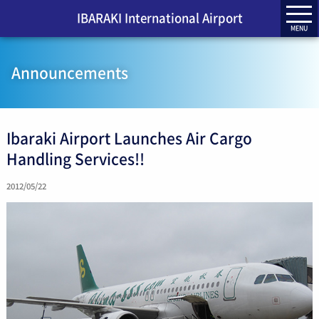
IBARAKI International Airport
MENU
Announcements
Ibaraki Airport Launches Air Cargo
Handling Services!!
2012/05/22