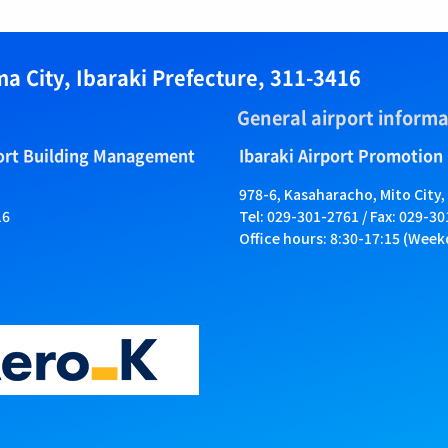
a City, Ibaraki Prefecture, 311-3416
General airport informa
port Building Management
Ibaraki Airport Promotion
978-6, Kasaharacho, Mito City,
16
Tel: 029-301-2761 / Fax: 029-3
Office hours: 8:30-17:15 (Week