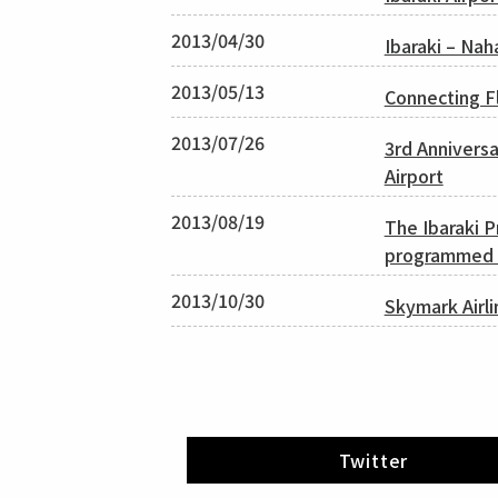
2013/04/30
Ibaraki – Nah
2013/05/13
Connecting Fl
2013/07/26
3rd Annivers
Airport
2013/08/19
The Ibaraki 
programmed c
2013/10/30
Skymark Airli
Twitter