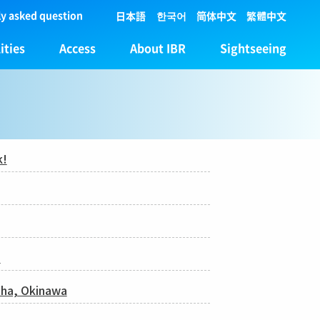
y asked question
日本語
한국어
简体中文
繁體中文
ities
Access
About IBR
Sightseeing
k!
!
Naha, Okinawa