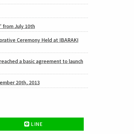
” from July 10th
orative Ceremony Held at IBARAKI
reached a basic agreement to launch
cember 20th, 2013
LINE