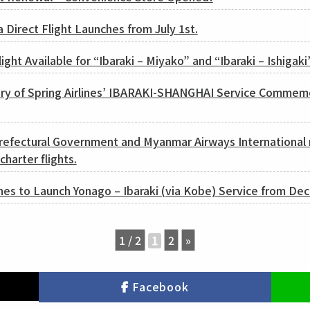
a Direct Flight Launches from July 1st.
ight Available for “Ibaraki – Miyako” and “Ibaraki – Ishigaki
ary of Spring Airlines’ IBARAKI-SHANGHAI Service Commem
Prefectural Government and Myanmar Airways International 
harter flights.
nes to Launch Yonago – Ibaraki (via Kobe) Service from De
1 / 2
2
»
1
Facebook