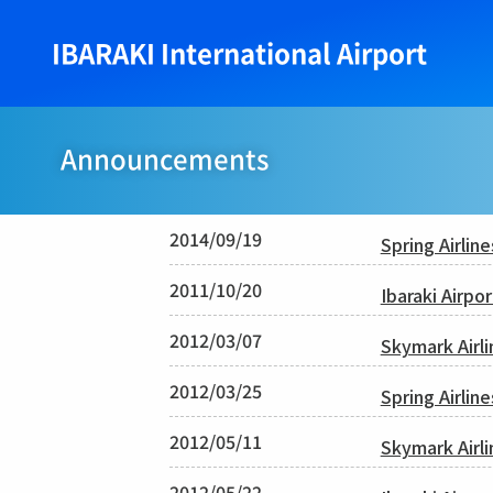
IBARAKI International Airport
Announcements
2014/09/19
Spring Airlin
2011/10/20
Ibaraki Airpo
2012/03/07
Skymark Airl
2012/03/25
Spring Airlin
2012/05/11
Skymark Airli
2012/05/22