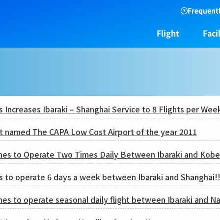
Frequentl
Flight
Facil
es Increases Ibaraki – Shanghai Service to 8 Flights per Wee
rt named The CAPA Low Cost Airport of the year 2011
ines to Operate Two Times Daily Between Ibaraki and Kobe
es to operate 6 days a week between Ibaraki and Shanghai!
nes to operate seasonal daily flight between Ibaraki and 