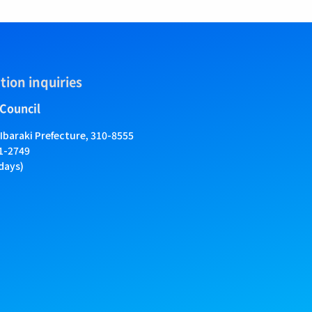
tion inquiries
 Council
 Ibaraki Prefecture, 310-8555
01-2749
days)