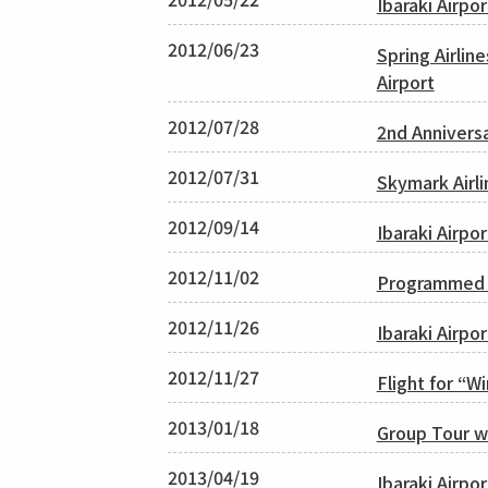
Ibaraki Airpo
2012/06/23
Spring Airli
Airport
2012/07/28
2nd Annivers
2012/07/31
Skymark Airli
2012/09/14
Ibaraki Airpo
2012/11/02
Programmed C
2012/11/26
Ibaraki Airpo
2012/11/27
Flight for “W
2013/01/18
Group Tour w
2013/04/19
Ibaraki Airp