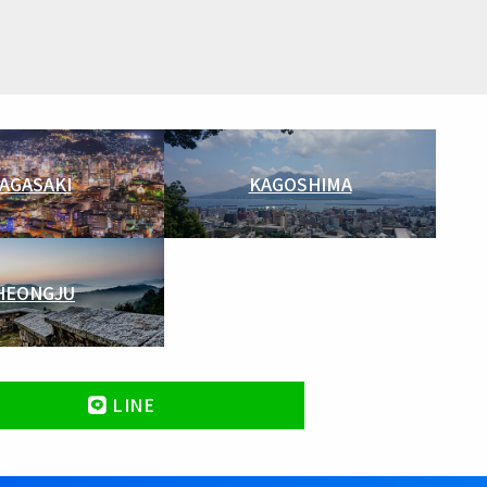
AGASAKI
KAGOSHIMA
HEONGJU
LINE