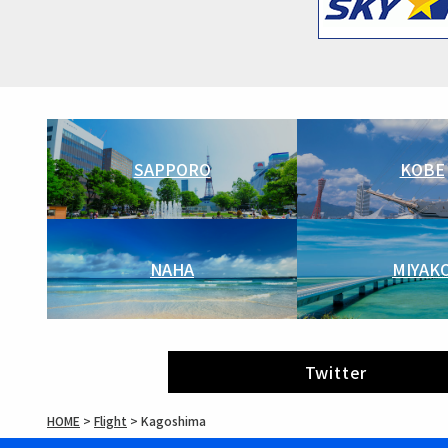
SAPPORO
KOBE
NAHA
MIYAK
Twitter
HOME
>
Flight
>
Kagoshima