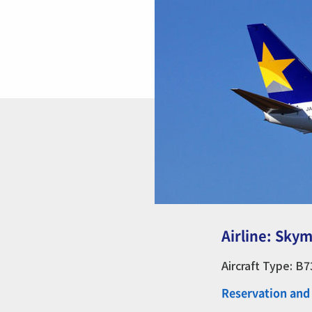
Airline: Skym
Aircraft Type: B
Reservation and 