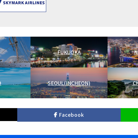
FUKUOKA
N
O
SEOUL(INCHEON)
C
Facebook