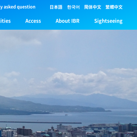
y asked question
日本語
한국어
简体中文
繁體中文
ities
Access
About IBR
Sightseeing