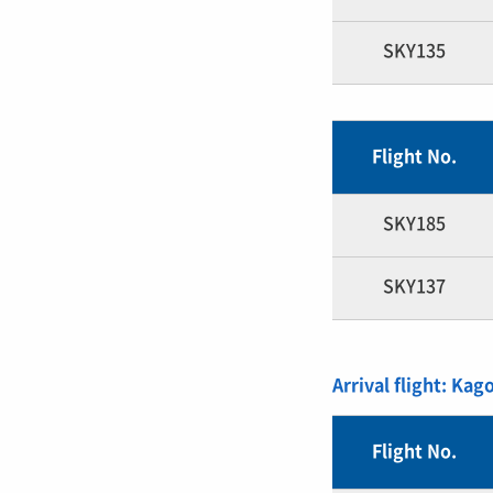
SKY135
Flight No.
SKY185
SKY137
Arrival flight: Kag
Flight No.