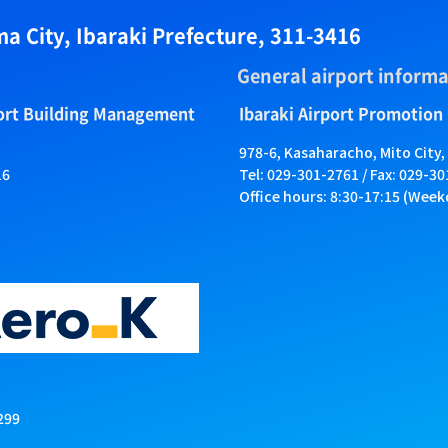
a City, Ibaraki Prefecture, 311-3416
General airport informa
port Building Management
Ibaraki Airport Promotion
978-6, Kasaharacho, Mito City,
16
Tel: 029-301-2761 / Fax: 029-3
Office hours: 8:30-17:15 (Week
299