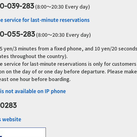
0-039-283
(8:00～20:30 Every day)
e service for last-minute reservations
0-055-283
(8:00～20:30 Every day)
8.5 yen/3 minutes from a fixed phone, and 10 yen/20 second
ates throughout the country).
e service for last-minute reservations is only for customer
tion on the day of or one day before departure. Please ma
least one hour before boarding.
 is not available on IP phone
-0283
s website