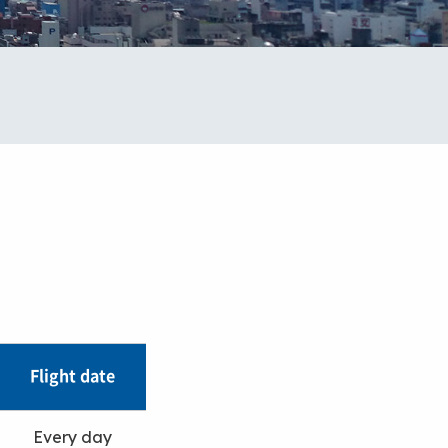
Flight date
Every day