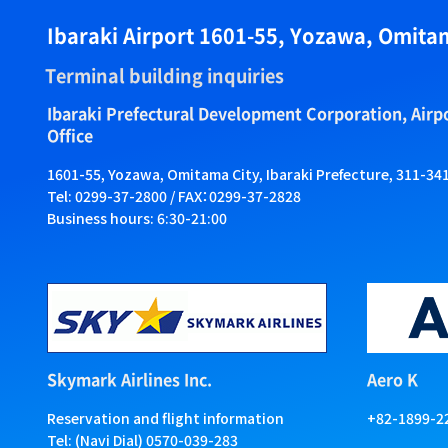
Ibaraki Airport 1601-55, Yozawa, Omitam
Terminal building inquiries
Ibaraki Prefectural Development Corporation, Air
Office
1601-55, Yozawa, Omitama City, Ibaraki Prefecture, 311-34
Tel: 0299-37-2800 / FAX：0299-37-2828
Business hours: 6:30-21:00
Skymark Airlines Inc.
Aero K
Reservation and flight information
+82-1899-2
Tel: (Navi Dial) 0570-039-283