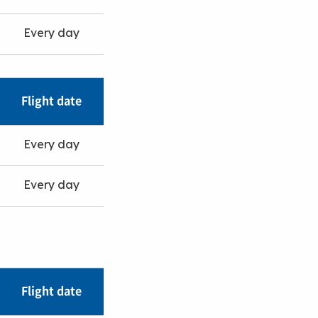
Every day
Flight date
Every day
Every day
Flight date