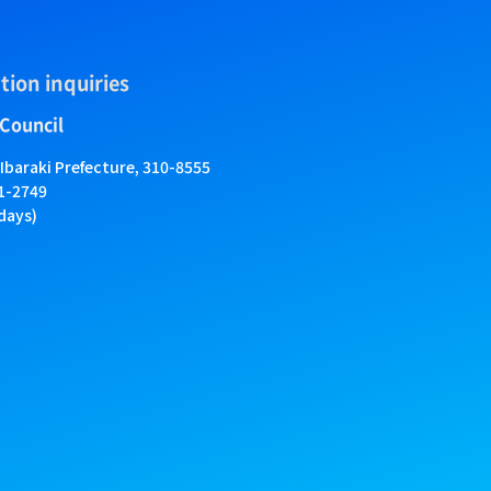
tion inquiries
 Council
 Ibaraki Prefecture, 310-8555
01-2749
days)