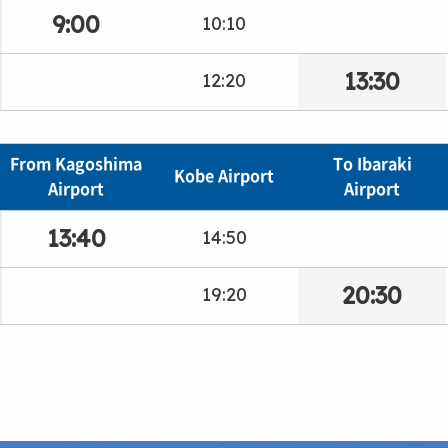
9:00
10:10
13:30
12:20
From Kagoshima
To Ibaraki
Kobe Airport
Airport
Airport
13:40
14:50
20:30
19:20