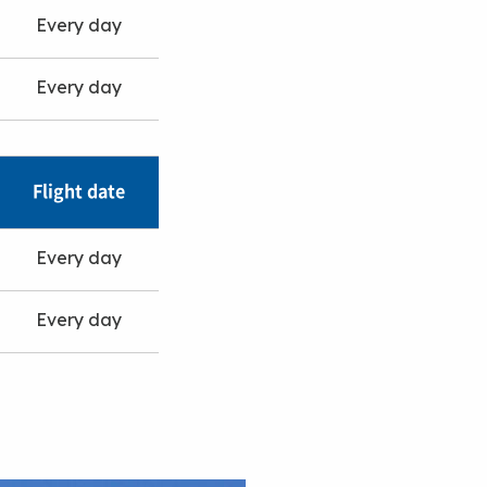
Every day
Every day
Flight date
Every day
Every day