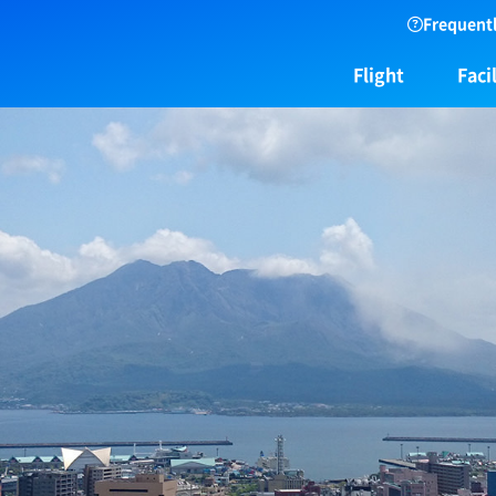
Frequentl
Flight
Facil