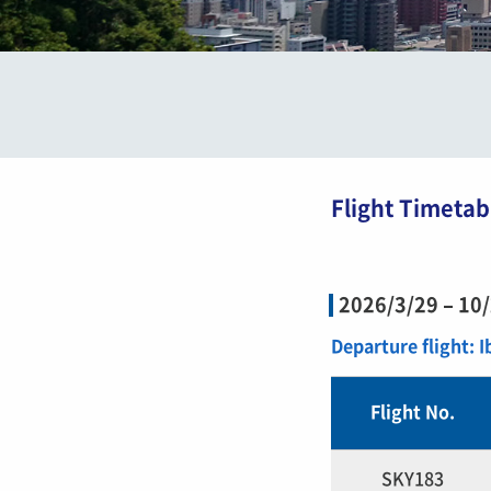
Flight Timetab
2026/3/29 – 10
Departure flight: 
Flight No.
SKY183