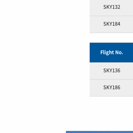
SKY132
SKY184
Flight No.
SKY136
SKY186