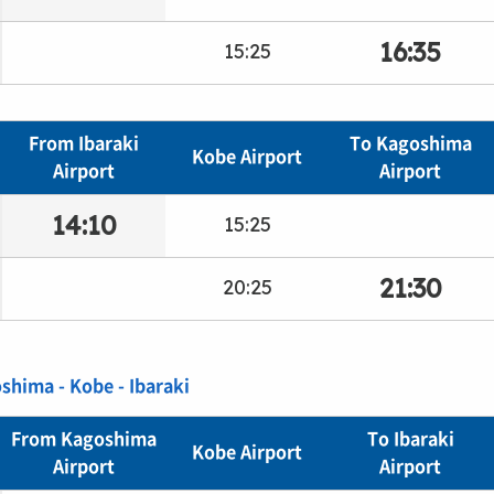
16:35
15:25
From Ibaraki
To Kagoshima
Kobe Airport
Airport
Airport
14:10
15:25
21:30
20:25
oshima - Kobe - Ibaraki
From Kagoshima
To Ibaraki
Kobe Airport
Airport
Airport