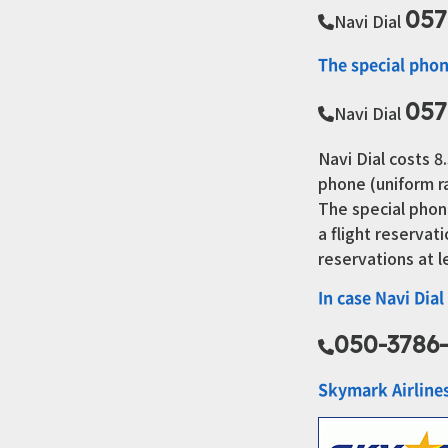
057
Navi Dial
The special phon
057
Navi Dial
Navi Dial costs 
phone (uniform r
The special phon
a flight reserva
reservations at 
In case Navi Dial
050-3786
Skymark Airline