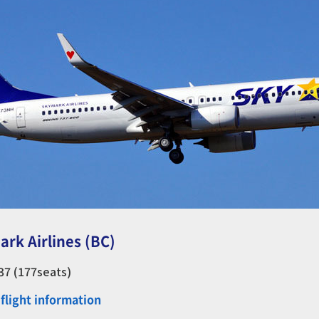
ark Airlines (BC)
737 (177seats)
flight information