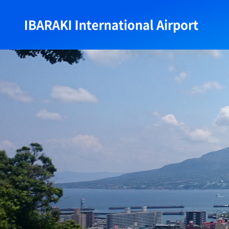
IBARAKI International Airport