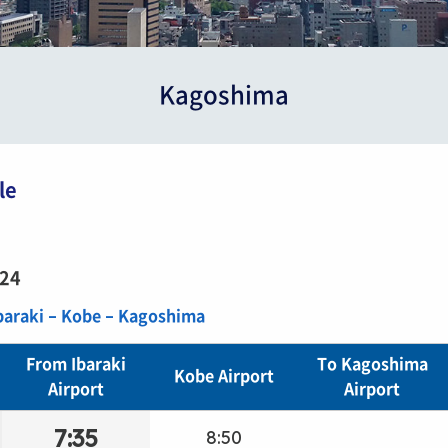
Kagoshima
le
/24
Ibaraki – Kobe – Kagoshima
From Ibaraki
To Kagoshima
Kobe Airport
Airport
Airport
7:35
8:50