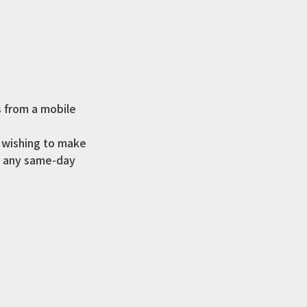
s from a mobile
s wishing to make
ke any same-day